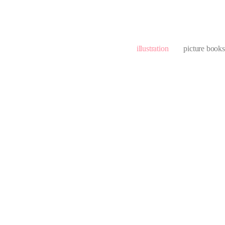
illustration
picture books