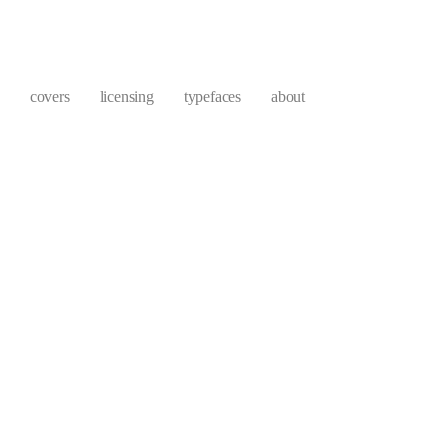
covers
licensing
typefaces
about