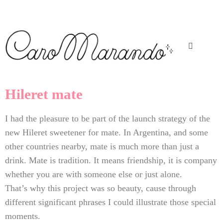
Hileret mate
I had the pleasure to be part of the launch strategy of the
new Hileret sweetener for mate. In Argentina, and some
other countries nearby, mate is much more than just a
drink. Mate is tradition. It means friendship, it is company
whether you are with someone else or just alone.
That’s why this project was so beauty, cause through
different significant phrases I could illustrate those special
moments.