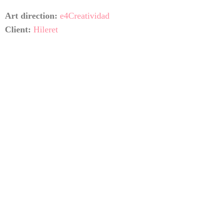
Art direction:
e4Creatividad
Client:
Hileret