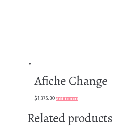
Afiche Change
$
1,375.00
Add to cart
Related products