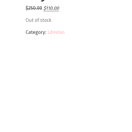
$
250.00
$
110.00
Out of stock
Category:
Libretas