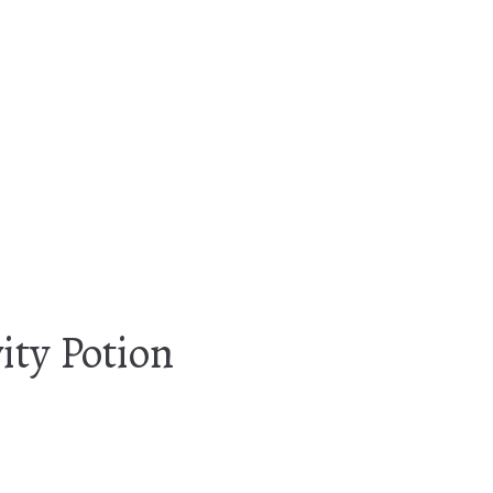
ity Potion