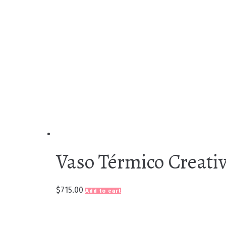
Vaso Térmico Creativ
$
715.00
Add to cart