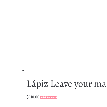
Lápiz Leave your ma
$
110.00
Add to cart