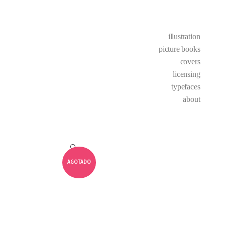
illustration
picture books
covers
licensing
typefaces
about
🔍
AGOTADO