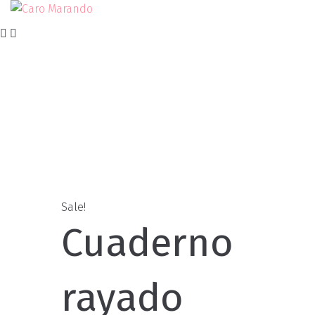
Skip
to
content
Sale!
Cuaderno
rayado