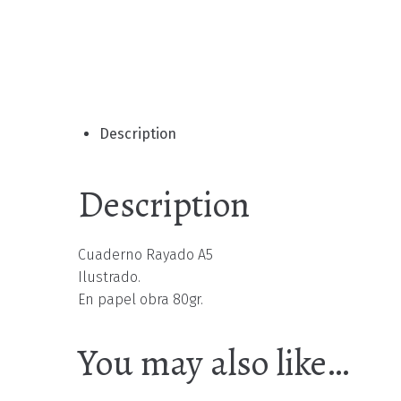
Description
Description
Cuaderno Rayado A5
Ilustrado.
En papel obra 80gr.
You may also like…