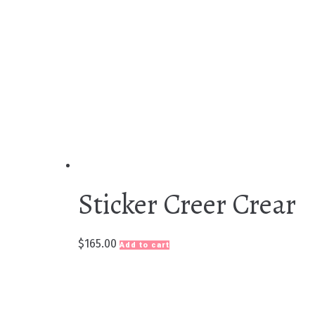
Sticker Creer Crear
$
165.00
Add to cart