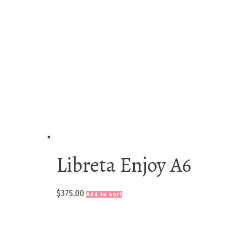
Libreta Enjoy A6
$
375.00
Add to cart