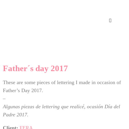
Father´s day 2017
These are some pieces of lettering I made in occasion of
Father’s Day 2017.
–
Algunas piezas de lettering que realicé, ocasión Día del
Padre 2017.
Client:
FERA