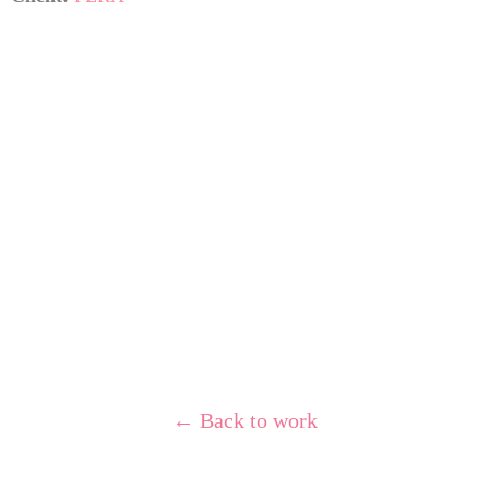
← Back to work