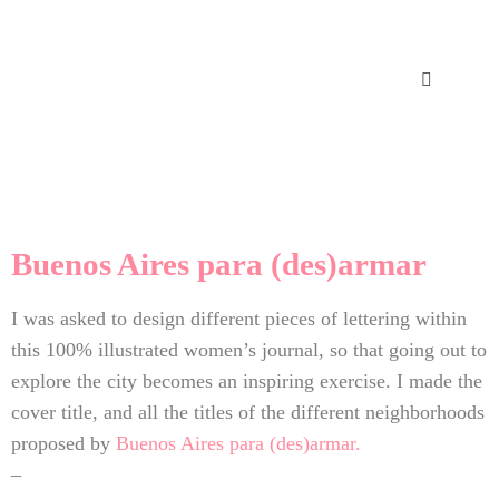
Buenos Aires para (des)armar
I was asked to design different pieces of lettering within
this 100% illustrated women’s journal, so that going out to
explore the city becomes an inspiring exercise. I made the
cover title, and all the titles of the different neighborhoods
proposed by
Buenos Aires para (des)armar.
–