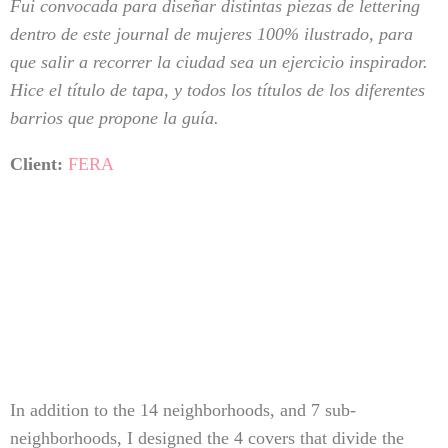
Fui convocada para diseñar distintas piezas de lettering
dentro de este journal de mujeres 100% ilustrado, para
que salir a recorrer la ciudad sea un ejercicio inspirador.
Hice el título de tapa, y todos los títulos de los diferentes
barrios que propone la guía.
Client:
FERA
In addition to the 14 neighborhoods, and 7 sub-
neighborhoods, I designed the 4 covers that divide the