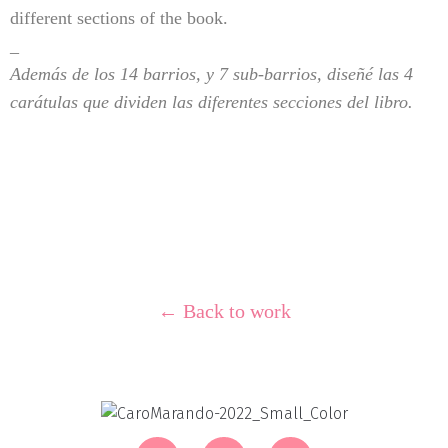
different sections of the book.
_
Además de los 14 barrios, y 7 sub-barrios, diseñé las 4
carátulas que dividen las diferentes secciones del libro.
← Back to work